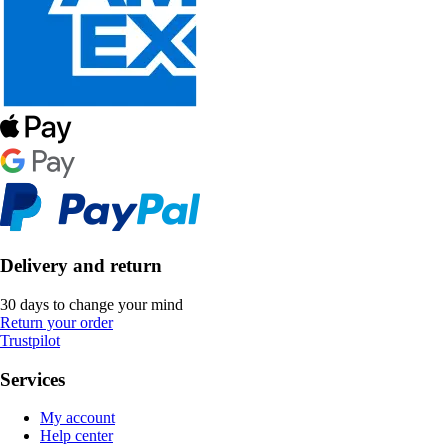
Delivery and return
30 days to change your mind
Return your order
Trustpilot
Services
My account
Help center