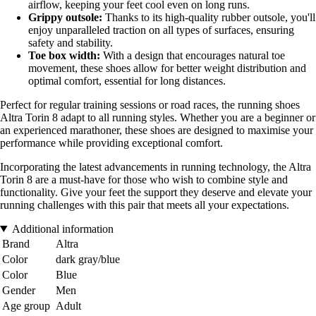
airflow, keeping your feet cool even on long runs.
Grippy outsole:
Thanks to its high-quality rubber outsole, you'll
enjoy unparalleled traction on all types of surfaces, ensuring
safety and stability.
Toe box width:
With a design that encourages natural toe
movement, these shoes allow for better weight distribution and
optimal comfort, essential for long distances.
Perfect for regular training sessions or road races, the running shoes
Altra Torin 8 adapt to all running styles. Whether you are a beginner or
an experienced marathoner, these shoes are designed to maximise your
performance while providing exceptional comfort.
Incorporating the latest advancements in running technology, the Altra
Torin 8 are a must-have for those who wish to combine style and
functionality. Give your feet the support they deserve and elevate your
running challenges with this pair that meets all your expectations.
Additional information
Brand
Altra
Color
dark gray/blue
Color
Blue
Gender
Men
Age group
Adult