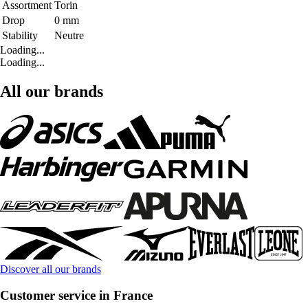
Assortment
Torin
Drop
0 mm
Stability
Neutre
Loading...
Loading...
All our brands
Discover all our brands
Customer service in France