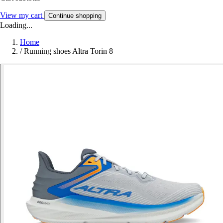
View my cart
Continue shopping
Loading...
Home
/
Running shoes Altra Torin 8