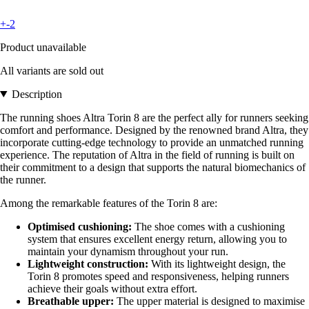
+-2
Product unavailable
All variants are sold out
Description
The running shoes Altra Torin 8 are the perfect ally for runners seeking
comfort and performance. Designed by the renowned brand Altra, they
incorporate cutting-edge technology to provide an unmatched running
experience. The reputation of Altra in the field of running is built on
their commitment to a design that supports the natural biomechanics of
the runner.
Among the remarkable features of the Torin 8 are:
Optimised cushioning:
The shoe comes with a cushioning
system that ensures excellent energy return, allowing you to
maintain your dynamism throughout your run.
Lightweight construction:
With its lightweight design, the
Torin 8 promotes speed and responsiveness, helping runners
achieve their goals without extra effort.
Breathable upper:
The upper material is designed to maximise