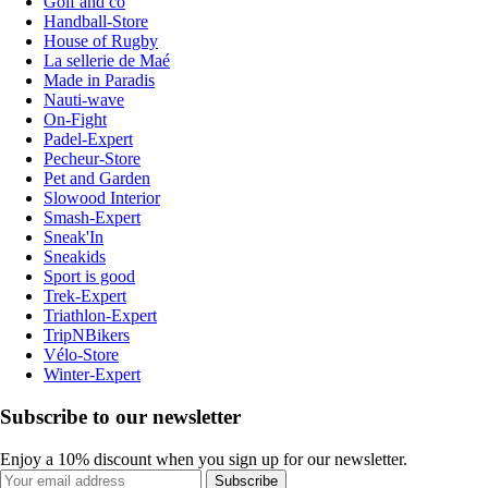
Golf and co
Handball-Store
House of Rugby
La sellerie de Maé
Made in Paradis
Nauti-wave
On-Fight
Padel-Expert
Pecheur-Store
Pet and Garden
Slowood Interior
Smash-Expert
Sneak'In
Sneakids
Sport is good
Trek-Expert
Triathlon-Expert
TripNBikers
Vélo-Store
Winter-Expert
Subscribe to our newsletter
Enjoy a 10% discount when you sign up for our newsletter.
Subscribe