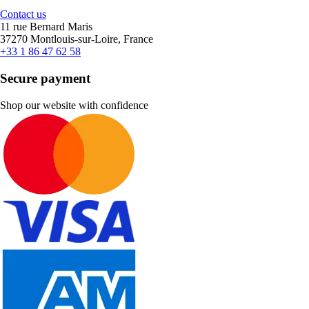
Contact us
11 rue Bernard Maris
37270 Montlouis-sur-Loire, France
+33 1 86 47 62 58
Secure payment
Shop our website with confidence