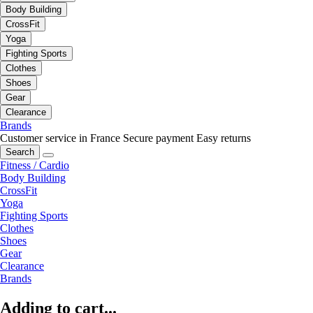
Body Building
CrossFit
Yoga
Fighting Sports
Clothes
Shoes
Gear
Clearance
Brands
Customer service in France
Secure payment
Easy returns
Search
Fitness / Cardio
Body Building
CrossFit
Yoga
Fighting Sports
Clothes
Shoes
Gear
Clearance
Brands
Adding to cart...