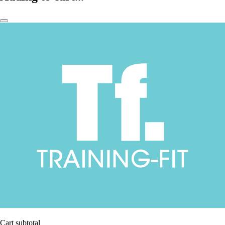
Cart subtotal