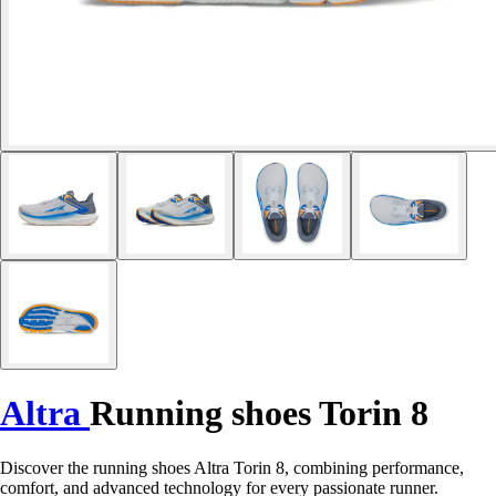
Altra
Running shoes Torin 8
Discover the running shoes Altra Torin 8, combining performance,
comfort, and advanced technology for every passionate runner.