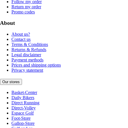
Follow my order
Return my order
Promo codes
About
About us?
Contact us
Terms & Conditions
Returns & Refunds
Legal disclaimer
Payment methods
Prices and shipping options
Privacy statement
Our stores
Basket-Center
Daily Bikers
Direct Running
Direct-Volley
Espace Golf
Foot-Store
Gallop-Store