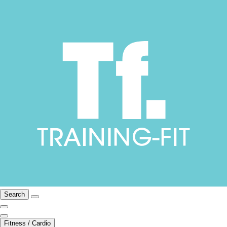
Search
Fitness / Cardio