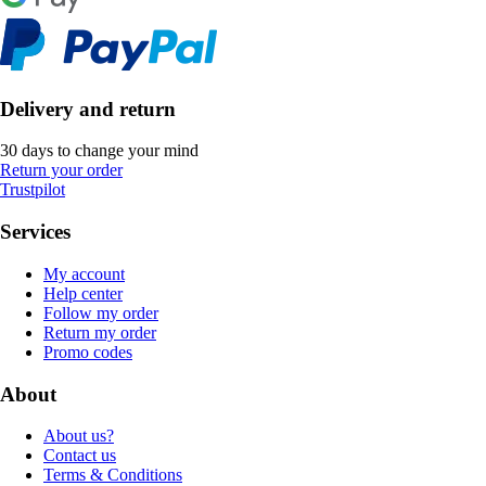
Delivery and return
30 days to change your mind
Return your order
Trustpilot
Services
My account
Help center
Follow my order
Return my order
Promo codes
About
About us?
Contact us
Terms & Conditions