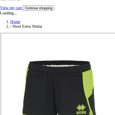
View my cart
Continue shopping
Loading...
Home
/
Short Errea Shima