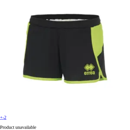
+-2
Product unavailable