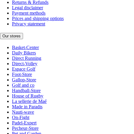
Returns & Refunds
Legal disclaimer
Payment methods
Prices and shipping options
Privacy statement
Our stores
Basket-Center
Daily Bikers
Direct Running
Direct-Volley
Espace Golf
Foot-Store
Gallop-Store
Golf and co
Handball-Store
House of Rugby
La sellerie de Maé
Made in Paradis
Nauti-wave
On-Fight
Padel-Expert
Pecheur-Store
Pet and Garden