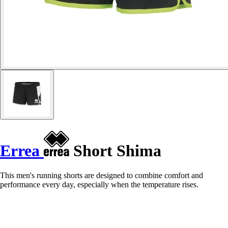
Errea
Short Shima
This men's running shorts are designed to combine comfort and
performance every day, especially when the temperature rises.