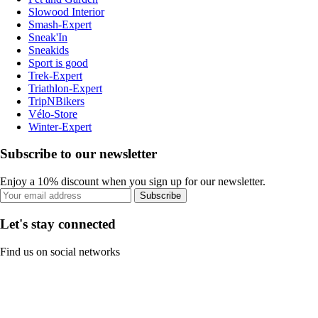
Slowood Interior
Smash-Expert
Sneak'In
Sneakids
Sport is good
Trek-Expert
Triathlon-Expert
TripNBikers
Vélo-Store
Winter-Expert
Subscribe to our newsletter
Enjoy a 10% discount when you sign up for our newsletter.
Subscribe
Let's stay connected
Find us on social networks