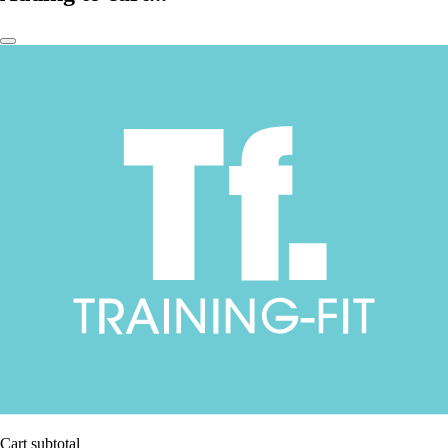
Cart subtotal