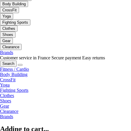
Body Building
CrossFit
Yoga
Fighting Sports
Clothes
Shoes
Gear
Clearance
Brands
Customer service in France
Secure payment
Easy returns
Search
Fitness / Cardio
Body Building
CrossFit
Yoga
Fighting Sports
Clothes
Shoes
Gear
Clearance
Brands
Adding to cart...