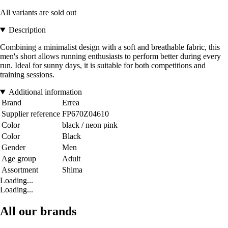
All variants are sold out
Description
Combining a minimalist design with a soft and breathable fabric, this
men's short allows running enthusiasts to perform better during every
run. Ideal for sunny days, it is suitable for both competitions and
training sessions.
Additional information
Brand
Errea
Supplier reference
FP670Z04610
Color
black / neon pink
Color
Black
Gender
Men
Age group
Adult
Assortment
Shima
Loading...
Loading...
All our brands