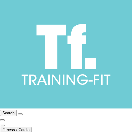
Search
Fitness / Cardio