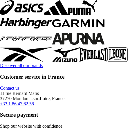
Discover all our brands
Customer service in France
Contact us
11 rue Bernard Maris
37270 Montlouis-sur-Loire, France
+33 1 86 47 62 58
Secure payment
Shop our website with confidence