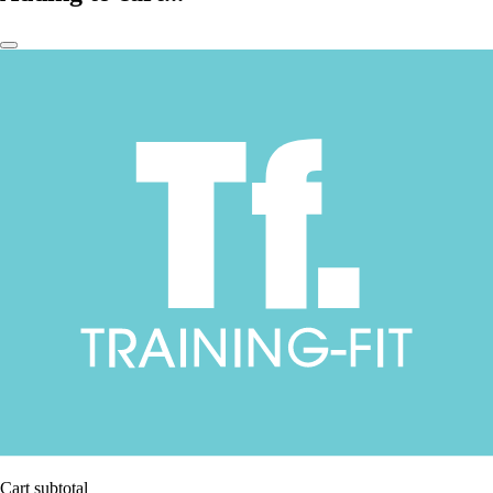
Cart subtotal