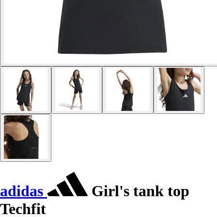
adidas
Girl's tank top
Techfit