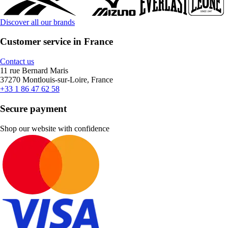
Discover all our brands
Customer service in France
Contact us
11 rue Bernard Maris
37270 Montlouis-sur-Loire, France
+33 1 86 47 62 58
Secure payment
Shop our website with confidence