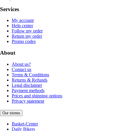
Services
My account
Help center
Follow my order
Return my order
Promo codes
About
About us?
Contact us
Terms & Conditions
Returns & Refunds
Legal disclaimer
Payment methods
Prices and shipping options
Privacy statement
Our stores
Basket-Center
Daily Bikers