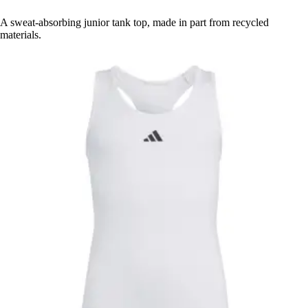
A sweat-absorbing junior tank top, made in part from recycled
materials.