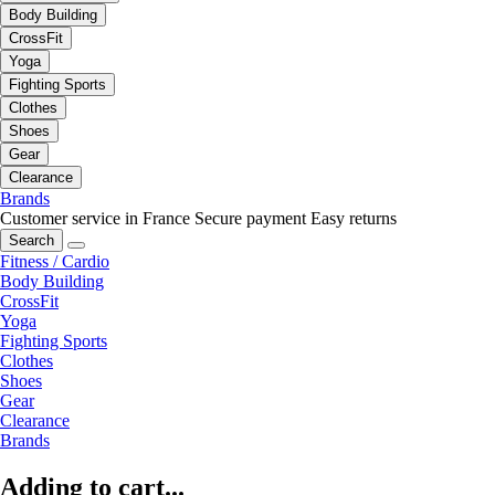
Body Building
CrossFit
Yoga
Fighting Sports
Clothes
Shoes
Gear
Clearance
Brands
Customer service in France
Secure payment
Easy returns
Search
Fitness / Cardio
Body Building
CrossFit
Yoga
Fighting Sports
Clothes
Shoes
Gear
Clearance
Brands
Adding to cart...