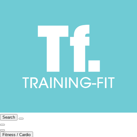
Search
Fitness / Cardio