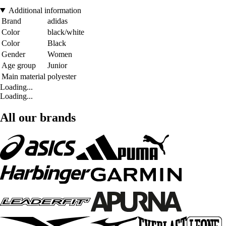
Additional information
Brand
adidas
Color
black/white
Color
Black
Gender
Women
Age group
Junior
Main material
polyester
Loading...
Loading...
All our brands