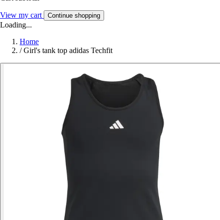
View my cart
Continue shopping
Loading...
Home
/
Girl's tank top adidas Techfit