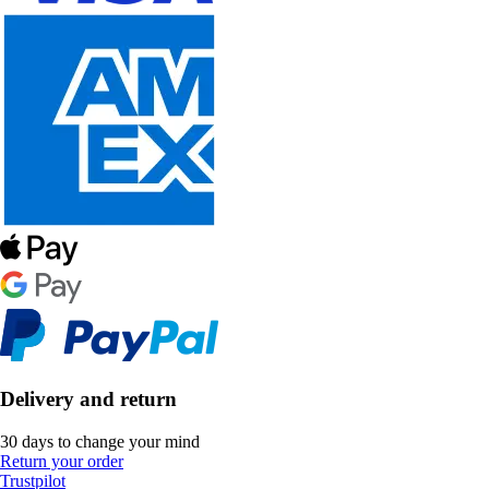
Delivery and return
30 days to change your mind
Return your order
Trustpilot