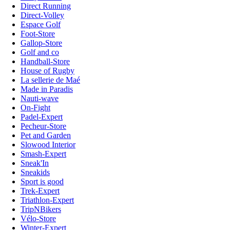
Direct Running
Direct-Volley
Espace Golf
Foot-Store
Gallop-Store
Golf and co
Handball-Store
House of Rugby
La sellerie de Maé
Made in Paradis
Nauti-wave
On-Fight
Padel-Expert
Pecheur-Store
Pet and Garden
Slowood Interior
Smash-Expert
Sneak'In
Sneakids
Sport is good
Trek-Expert
Triathlon-Expert
TripNBikers
Vélo-Store
Winter-Expert