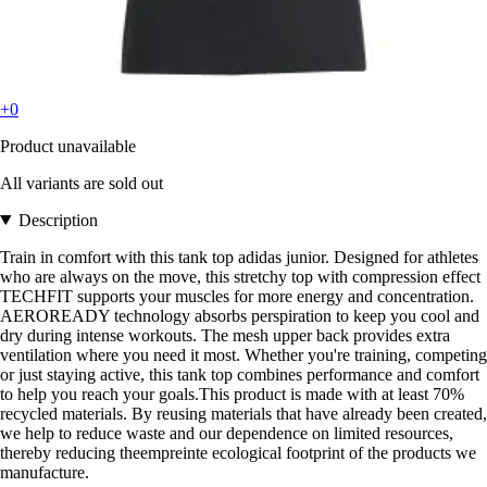
+0
Product unavailable
All variants are sold out
Description
Train in comfort with this tank top adidas junior. Designed for athletes
who are always on the move, this stretchy top with compression effect
TECHFIT supports your muscles for more energy and concentration.
AEROREADY technology absorbs perspiration to keep you cool and
dry during intense workouts. The mesh upper back provides extra
ventilation where you need it most. Whether you're training, competing
or just staying active, this tank top combines performance and comfort
to help you reach your goals.This product is made with at least 70%
recycled materials. By reusing materials that have already been created,
we help to reduce waste and our dependence on limited resources,
thereby reducing theempreinte ecological footprint of the products we
manufacture.