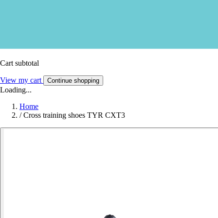
Cart subtotal
View my cart
Continue shopping
Loading...
Home
/
Cross training shoes TYR CXT3