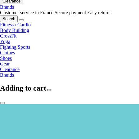
Clearance
Brands
Customer service in France
Secure payment
Easy returns
Search
Fitness / Cardio
Body Building
CrossFit
Yoga
Fighting Sports
Clothes
Shoes
Gear
Clearance
Brands
Adding to cart...