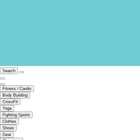
Search
Fitness / Cardio
Body Building
CrossFit
Yoga
Fighting Sports
Clothes
Shoes
Gear